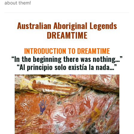
about them!
Australian Aboriginal Legends
DREAMTIME
INTRODUCTION TO DREAMTIME
“In the beginning there was nothing…”
“Al principio solo existía la nada…”