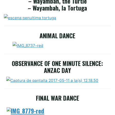
– Wayambah, the Turtle
– Wayambah, la Tortuga
ANIMAL DANCE
OBSERVANCE OF ONE MINUTE SILENCE:
ANZAC DAY
FINAL WAR DANCE