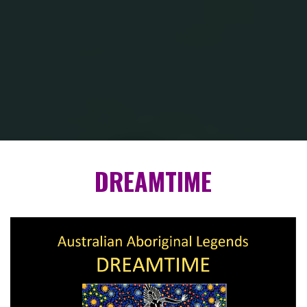
Inicio
DREAMTIME — Australian Aboriginal Legends
DREAMTIME