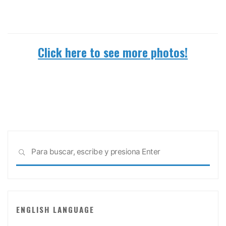
Click here to see more photos!
Busc
BUSCAR
ENGLISH LANGUAGE