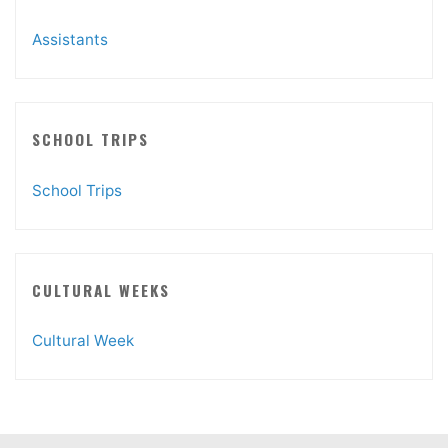
Assistants
SCHOOL TRIPS
School Trips
CULTURAL WEEKS
Cultural Week