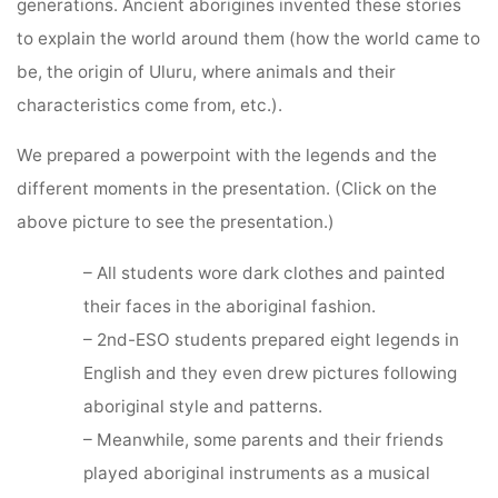
generations. Ancient aborigines invented these stories
to explain the world around them (how the world came to
be, the origin of Uluru, where animals and their
characteristics come from, etc.).
We prepared a powerpoint with the legends and the
different moments in the presentation. (Click on the
above picture to see the presentation.)
– All students wore dark clothes and painted
their faces in the aboriginal fashion.
– 2nd-ESO students prepared eight legends in
English and they even drew pictures following
aboriginal style and patterns.
– Meanwhile, some parents and their friends
played aboriginal instruments as a musical