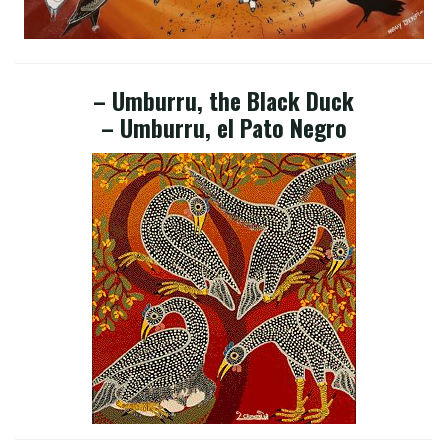
– Umburru, the Black Duck
– Umburru, el Pato Negro