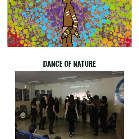
DANCE OF NATURE