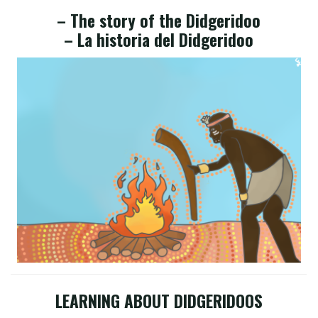
– The story of the Didgeridoo
– La historia del Didgeridoo
LEARNING ABOUT DIDGERIDOOS