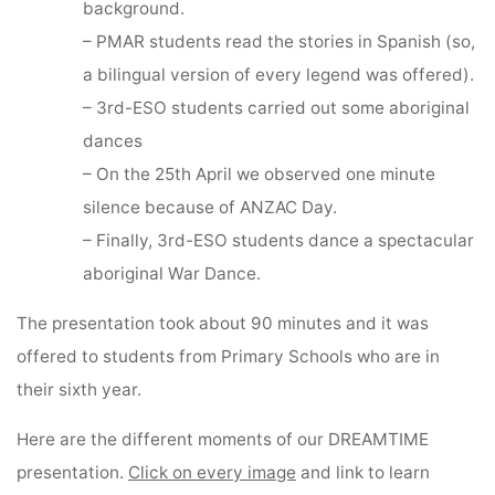
background.
– PMAR students read the stories in Spanish (so,
a bilingual version of every legend was offered).
– 3rd-ESO students carried out some aboriginal
dances
– On the 25th April we observed one minute
silence because of ANZAC Day.
– Finally, 3rd-ESO students dance a spectacular
aboriginal War Dance.
The presentation took about 90 minutes and it was
offered to students from Primary Schools who are in
their sixth year.
Here are the different moments of our DREAMTIME
presentation.
Click on every image
and link to learn