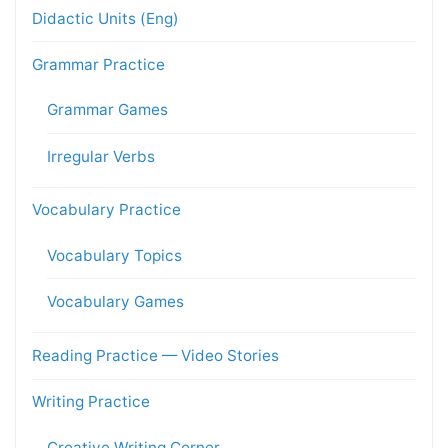
Didactic Units (Eng)
Grammar Practice
Grammar Games
Irregular Verbs
Vocabulary Practice
Vocabulary Topics
Vocabulary Games
Reading Practice — Video Stories
Writing Practice
Creative Writing Corner