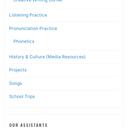
Listening Practice
Pronunciation Practice
Phonetics
History & Culture (Media Resources)
Projects
Songs
School Trips
OUR ASSISTANTS