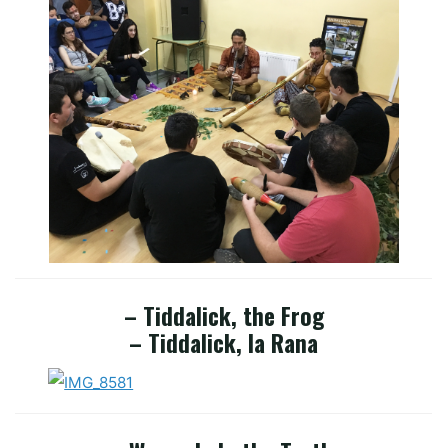
– Tiddalick, the Frog
– Tiddalick, la Rana