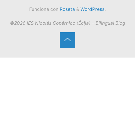
Funciona con
Roseta
&
WordPress
.
©2026 IES Nicolás Copérnico (Écija) – Bilingual Blog
Volver
arriba