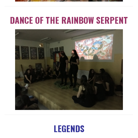
DANCE OF THE RAINBOW SERPENT
LEGENDS