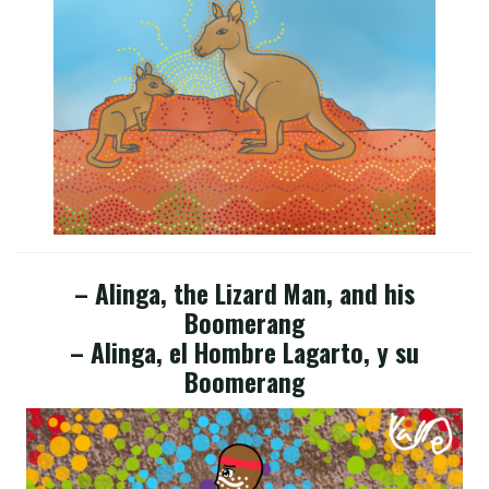
– Alinga, the Lizard Man, and his
Boomerang
– Alinga, el Hombre Lagarto, y su
Boomerang