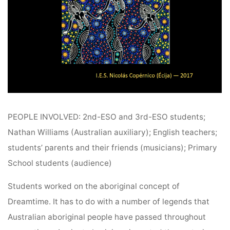
PEOPLE INVOLVED: 2nd-ESO and 3rd-ESO students;
Nathan Williams (Australian auxiliary); English teachers;
students’ parents and their friends (musicians); Primary
School students (audience)
Students worked on the aboriginal concept of
Dreamtime. It has to do with a number of legends that
Australian aboriginal people have passed throughout