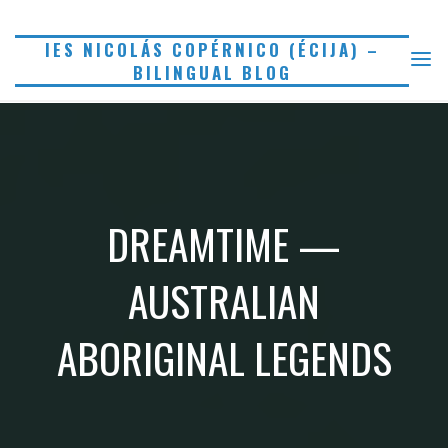
Saltar
al
IES NICOLÁS COPÉRNICO (ÉCIJA) –
BILINGUAL BLOG
contenido
DREAMTIME —
AUSTRALIAN
ABORIGINAL LEGENDS