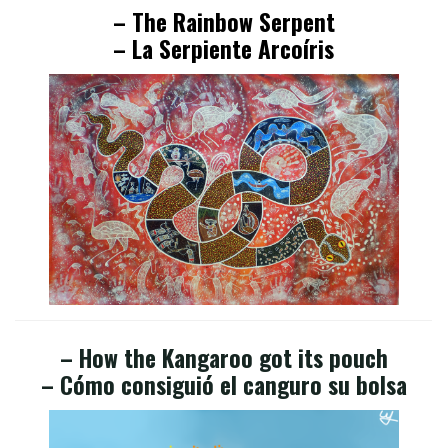
– The Rainbow Serpent
– La Serpiente Arcoíris
– How the Kangaroo got its pouch
– Cómo consiguió el canguro su bolsa