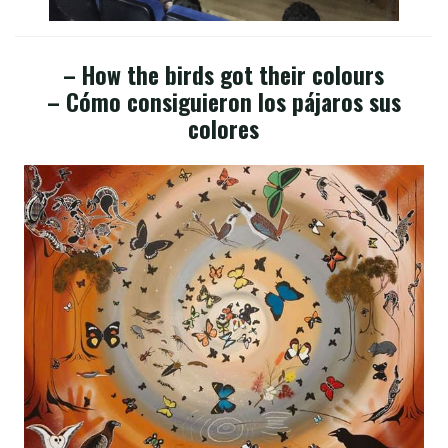
– How the birds got their colours
– Cómo consiguieron los pájaros sus
colores