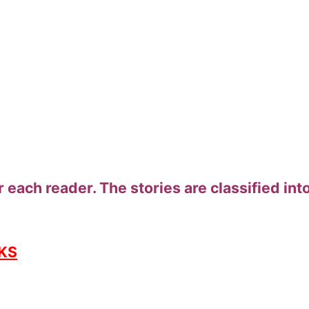
 each reader. The stories are classified into
KS