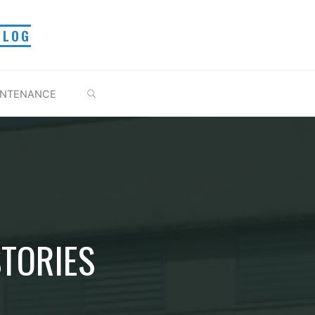
BLOG
BUSCAR
INTENANCE
STORIES