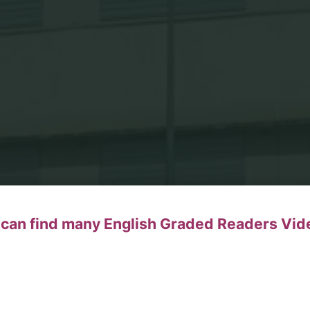
Inicio
Reading Practice — Video Stories
u can find many English Graded Readers Vid