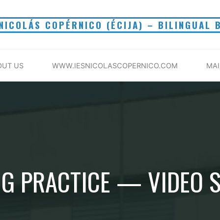
 NICOLÁS COPÉRNICO (ÉCIJA) – BILINGUAL 
OUT US
WWW.IESNICOLASCOPERNICO.COM
MA
G PRACTICE — VIDEO 