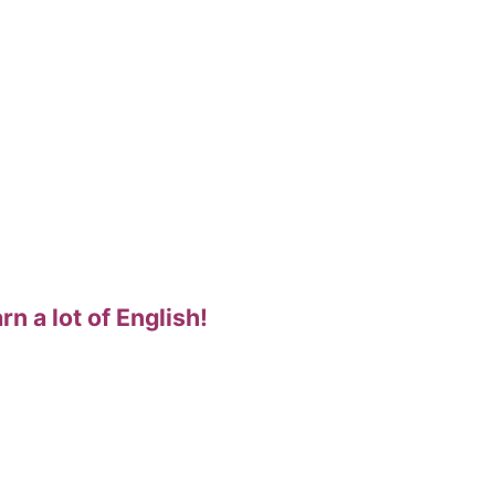
rn a lot of English!