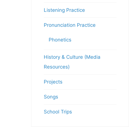
Listening Practice
Pronunciation Practice
Phonetics
History & Culture (Media
Resources)
Projects
Songs
School Trips