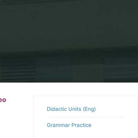
eo
Didactic Units (Eng)
Grammar Practice