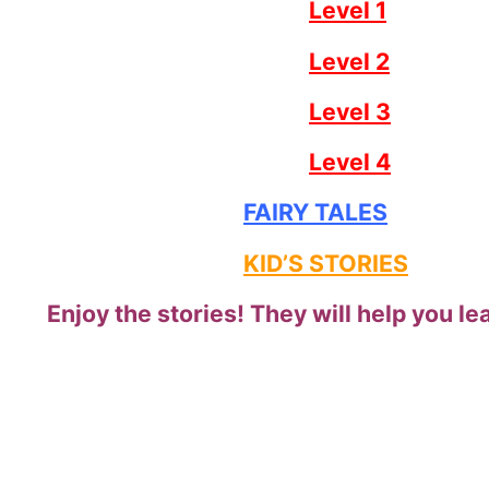
Level 1
Level 2
Level 3
Level 4
FAIRY TALES
KID’S STORIES
Enjoy the stories! They will help you lea