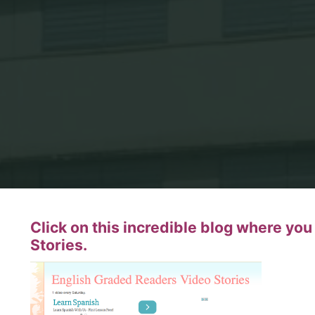
Click on this incredible blog where yo
Stories.