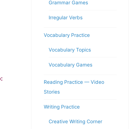
Grammar Games
Irregular Verbs
Vocabulary Practice
Vocabulary Topics
Vocabulary Games
:
Reading Practice — Video
Stories
Writing Practice
Creative Writing Corner