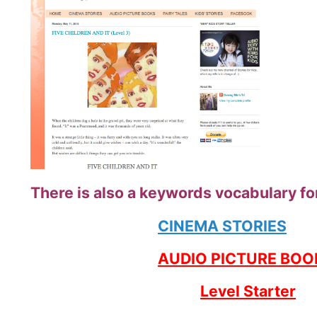
There is also a keywords vocabulary for
CINEMA STORIES
AUDIO PICTURE BOO
Level Starter