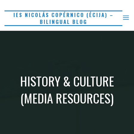
Saltar
al
IES NICOLÁS COPÉRNICO (ÉCIJA) –
BILINGUAL BLOG
contenido
HISTORY & CULTURE
(MEDIA RESOURCES)