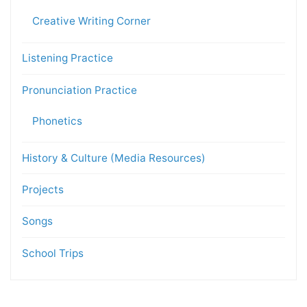
Creative Writing Corner
Listening Practice
Pronunciation Practice
Phonetics
History & Culture (Media Resources)
Projects
Songs
School Trips