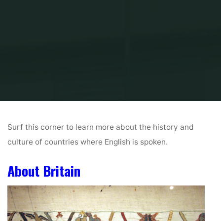
Inicio
History & Culture (Media Resources)
Surf this corner to learn more about the history and
culture of countries where English is spoken.
About Britain