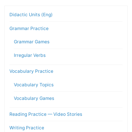
Didactic Units (Eng)
Grammar Practice
Grammar Games
Irregular Verbs
Vocabulary Practice
Vocabulary Topics
Vocabulary Games
Reading Practice — Video Stories
Writing Practice