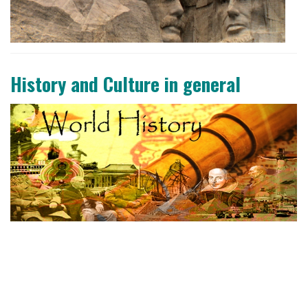
History and Culture in general