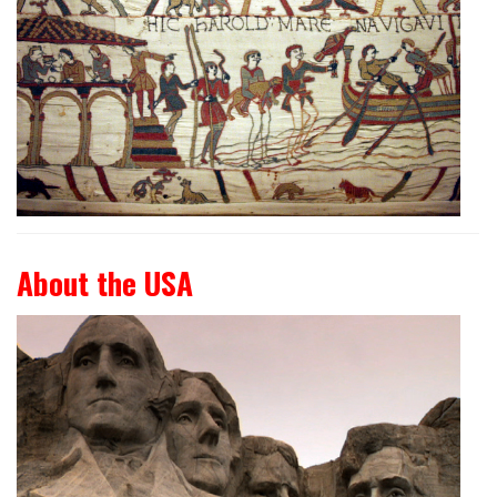
About the USA