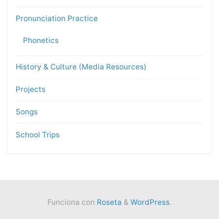
Pronunciation Practice
Phonetics
History & Culture (Media Resources)
Projects
Songs
School Trips
Funciona con
Roseta
&
WordPress
.