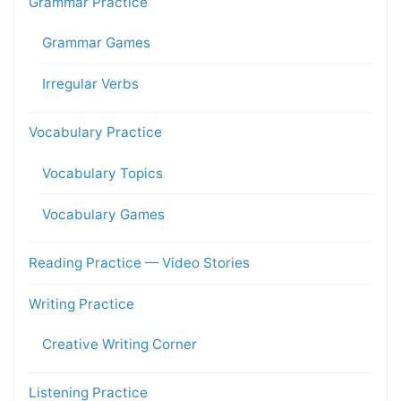
Grammar Practice
Grammar Games
Irregular Verbs
Vocabulary Practice
Vocabulary Topics
Vocabulary Games
Reading Practice — Video Stories
Writing Practice
Creative Writing Corner
Listening Practice