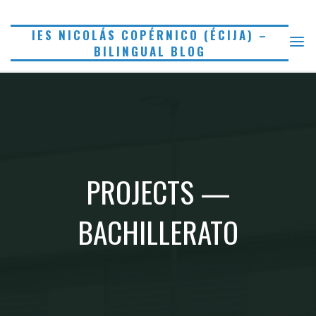
Saltar
al
IES NICOLÁS COPÉRNICO (ÉCIJA) –
BILINGUAL BLOG
contenido
PROJECTS —
BACHILLERATO