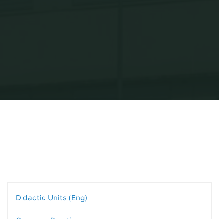
Inicio
Projects — Bachillerato
Didactic Units (Eng)