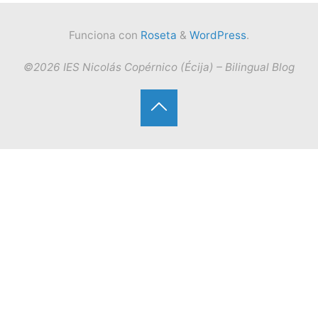
Funciona con
Roseta
&
WordPress
.
©2026 IES Nicolás Copérnico (Écija) – Bilingual Blog
Volver
arriba