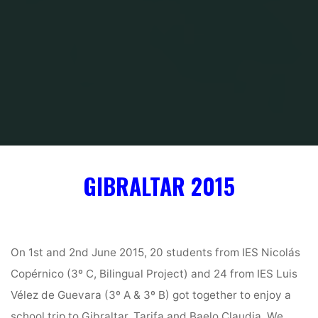
Inicio
Gibraltar 2015 — School trip
GIBRALTAR 2015
On 1st and 2nd June 2015, 20 students from IES Nicolás
Copérnico (3º C, Bilingual Project) and 24 from IES Luis
Vélez de Guevara (3º A & 3º B) got together to enjoy a
school trip to Gibraltar, Tarifa and Baelo Claudia. We