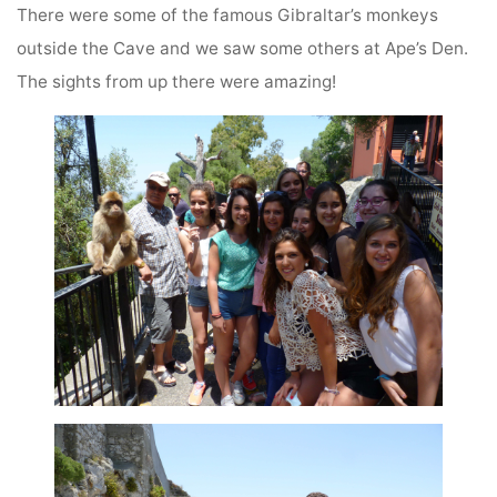
There were some of the famous Gibraltar’s monkeys
outside the Cave and we saw some others at Ape’s Den.
The sights from up there were amazing!