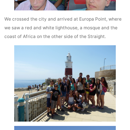
We crossed the city and arrived at Europa Point, where
we saw a red and white lighthouse, a mosque and the
coast of Africa on the other side of the Straight.