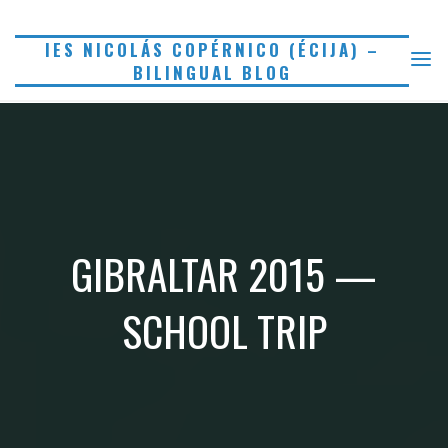
Saltar
al
IES NICOLÁS COPÉRNICO (ÉCIJA) –
BILINGUAL BLOG
contenido
GIBRALTAR 2015 —
SCHOOL TRIP