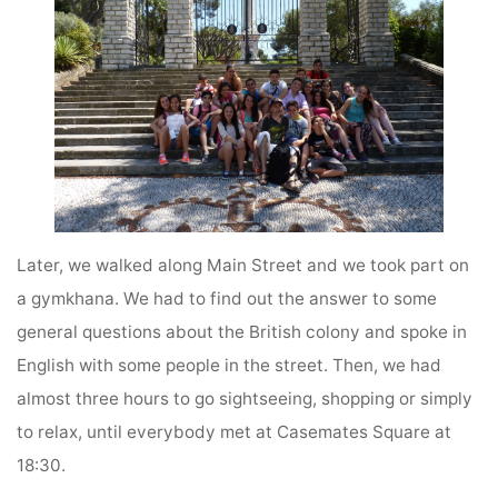
Later, we walked along Main Street and we took part on
a gymkhana. We had to find out the answer to some
general questions about the British colony and spoke in
English with some people in the street. Then, we had
almost three hours to go sightseeing, shopping or simply
to relax, until everybody met at Casemates Square at
18:30.