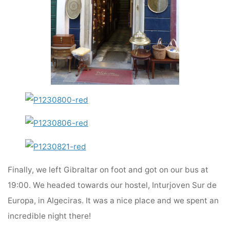
Finally, we left Gibraltar on foot and got on our bus at
19:00. We headed towards our hostel, Inturjoven Sur de
Europa, in Algeciras. It was a nice place and we spent an
incredible night there!