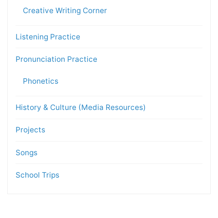
Creative Writing Corner
Listening Practice
Pronunciation Practice
Phonetics
History & Culture (Media Resources)
Projects
Songs
School Trips