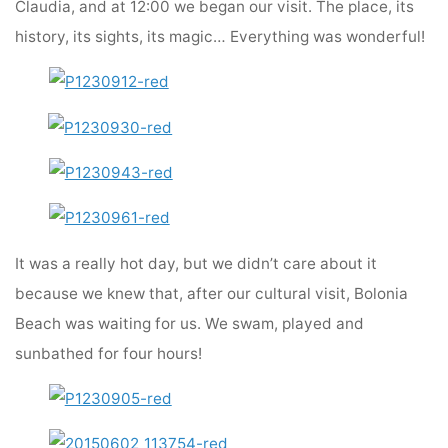
Claudia, and at 12:00 we began our visit. The place, its
history, its sights, its magic… Everything was wonderful!
It was a really hot day, but we didn’t care about it
because we knew that, after our cultural visit, Bolonia
Beach was waiting for us. We swam, played and
sunbathed for four hours!