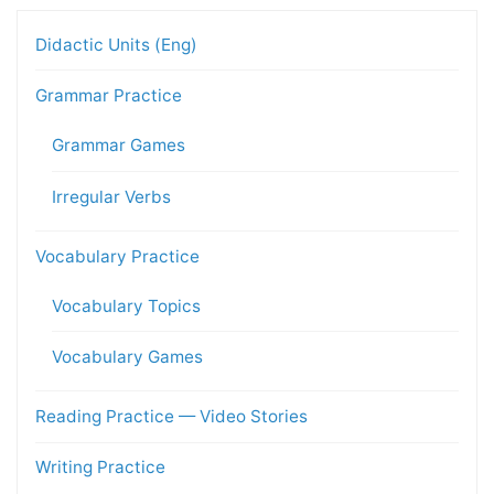
Didactic Units (Eng)
Grammar Practice
Grammar Games
Irregular Verbs
Vocabulary Practice
Vocabulary Topics
Vocabulary Games
Reading Practice — Video Stories
Writing Practice