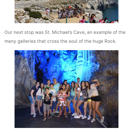
Our next stop was St. Michael’s Cave, an example of the
many galleries that cross the soul of the huge Rock.