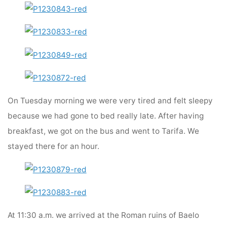
On Tuesday morning we were very tired and felt sleepy
because we had gone to bed really late. After having
breakfast, we got on the bus and went to Tarifa. We
stayed there for an hour.
At 11:30 a.m. we arrived at the Roman ruins of Baelo