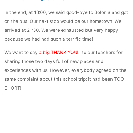
In the end, at 18:00, we said good-bye to Bolonia and got
on the bus. Our next stop would be our hometown. We
arrived at 21:30. We were exhausted but very happy
because we had had such a terrific time!
We want to say
a big
THANK YOU!!!
to our teachers for
sharing those two days full of new places and
experiences with us. However, everybody agreed on the
same complaint about this school trip: it had been TOO
SHORT!