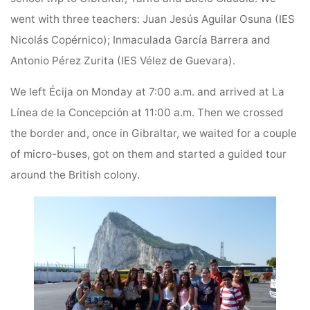
went with three teachers: Juan Jesús Aguilar Osuna (IES
Nicolás Copérnico); Inmaculada García Barrera and
Antonio Pérez Zurita (IES Vélez de Guevara).
We left Écija on Monday at 7:00 a.m. and arrived at La
Línea de la Concepción at 11:00 a.m. Then we crossed
the border and, once in Gibraltar, we waited for a couple
of micro-buses, got on them and started a guided tour
around the British colony.