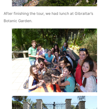
After finishing the tour, we had lunch at Gibraltar’s
Botanic Garden.