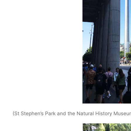
(St Stephen’s Park and the Natural History Museu