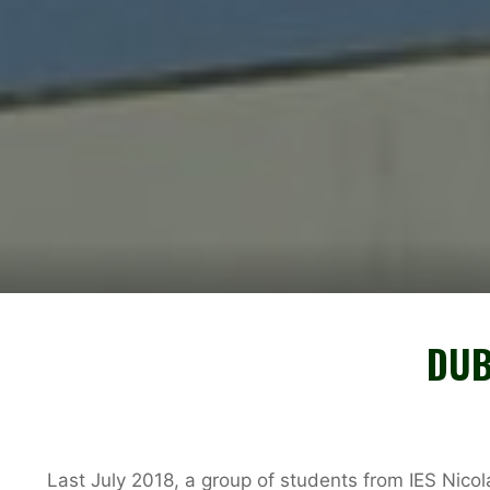
DUB
Last July 2018, a group of students from IES Nico