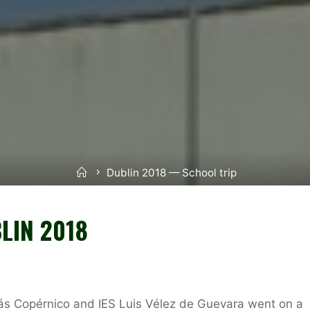
Inicio
Dublin 2018 — School trip
LIN 2018
lás Copérnico and IES Luis Vélez de Guevara went on a