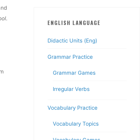
and
ool
.
ENGLISH LANGUAGE
Didactic Units (Eng)
Grammar Practice
am
Grammar Games
Irregular Verbs
Vocabulary Practice
Vocabulary Topics