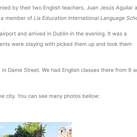
anied by their two English teachers, Juan Jesús Aguilar 
, a member of
Lis Education International Language Sch
 airport and arrived in Dublin in the evening. It was a
udents were staying with picked them up and took them
, in Dame Street. We had English classes there from 9 
the city. You can see many photos bellow: