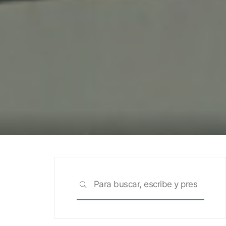
Busca
BUSCAR