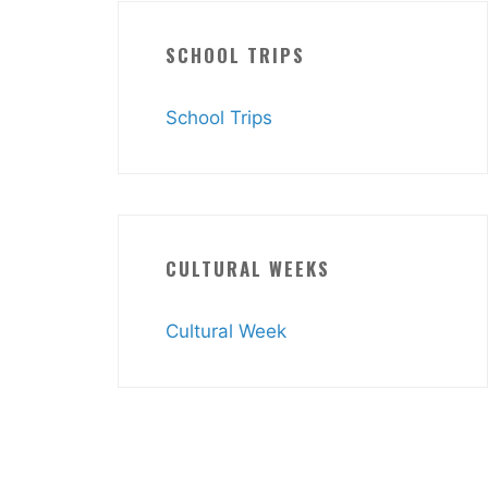
SCHOOL TRIPS
School Trips
CULTURAL WEEKS
Cultural Week