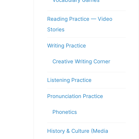
Vocabulary Games
Reading Practice — Video
Stories
Writing Practice
Creative Writing Corner
Listening Practice
Pronunciation Practice
Phonetics
History & Culture (Media