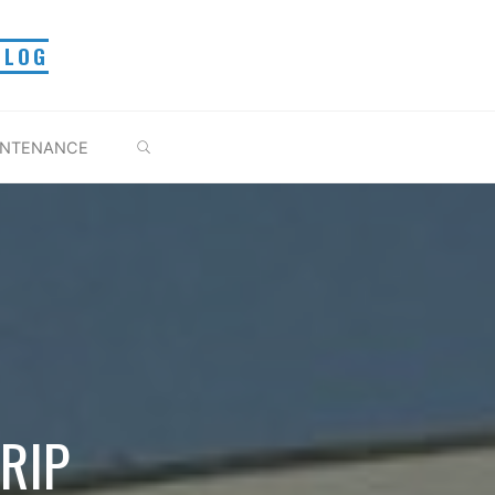
BLOG
BUSCAR
INTENANCE
RIP