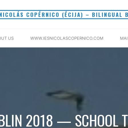
 NICOLÁS COPÉRNICO (ÉCIJA) – BILINGUAL 
OUT US
WWW.IESNICOLASCOPERNICO.COM
MA
BLIN 2018 — SCHOOL T