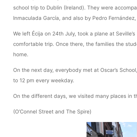
school trip to Dublin (Ireland). They were accomp
Inmaculada García, and also by Pedro Fernández
We left Écija on 24th July, took a plane at Seville’s
comfortable trip. Once there, the families the st
home.
On the next day, everybody met at Oscar’s School
to 12 pm every weekday.
On the different days, we visited many places in 
(O’Connel Street and The Spire)