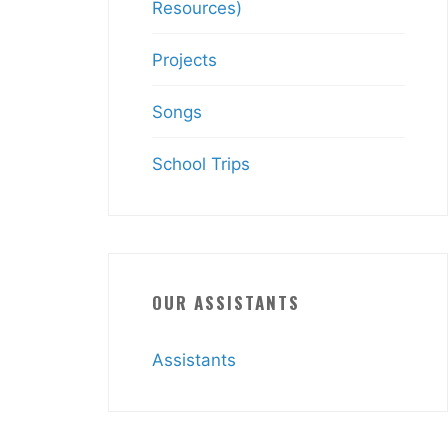
Resources)
Projects
Songs
School Trips
OUR ASSISTANTS
Assistants